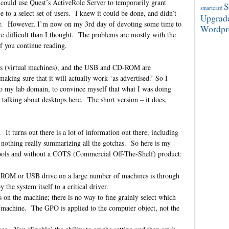
could use Quest’s ActiveRole Server to temporarily grant
smartcard
 to a select set of users. I knew it could be done, and didn’t
Upgrad
ate. However, I’m now on my 3rd day of devoting some time to
Wordpr
more difficult than I thought. The problems are mostly with the
 if you continue reading.
Ms (virtual machines), and the USB and CD-ROM are
king sure that it will actually work ‘as advertised.’ So I
o my lab domain, to convince myself that what I was doing
 talking about desktops here. The short version – it does,
g. It turns out there is a lot of information out there, including
nothing really summarizing all the gotchas. So here is my
e tools and without a COTS (Commercial Off-The-Shelf) product:
D-ROM or USB drive on a large number of machines is through
the system itself to a critical driver.
rs on the machine; there is no way to fine grainly select which
n machine. The GPO is applied to the computer object, not the