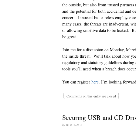
the outside, but also from trusted partners 
and the potential for both accidental and d
concern. Innocent but careless employee act
many cases, the threats are inadvertent, wi
or allowing sensitive data to be leaked. B
be great.
Join me for a discussion on Monday, Mar
the inside threat. We’ll talk about how yo
regulatory and statutory guidelines during 
tools you’ll need when a breach does occu
You can register
here
. I’m looking forward
{
}
Comments on this entry are closed
Securing USB and CD Driv
by
DIMIKAGI