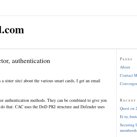
d.com
tor, authentication
Pages
About
Contact 
n a sister site) about the various smart cards, I get an email
Convergen
Recent
or authentication methods. They can be combined to give you
ne do that. CAC uses the DoD PKI structure and Defender uses
Quest on 2
Et tu, brut
Securing 
membersh