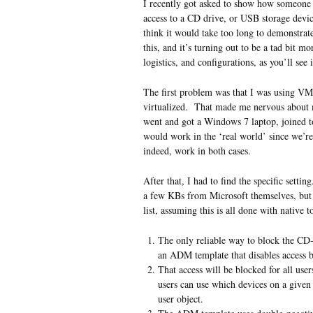
I recently got asked to show how someone 
access to a CD drive, or USB storage device
think it would take too long to demonstr
this, and it’s turning out to be a tad bit 
logistics, and configurations, as you’ll see
The first problem was that I was using V
virtualized. That made me nervous about ma
went and got a Windows 7 laptop, joined t
would work in the ‘real world’ since we’re
indeed, work in both cases.
After that, I had to find the specific settin
a few KBs from Microsoft themselves, but 
list, assuming this is all done with nativ
The only reliable way to block the C
an ADM template that disables access by 
That access will be blocked for all use
users can use which devices on a give
user object.