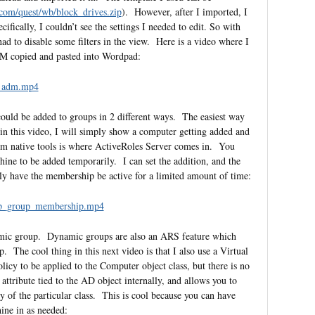
com/quest/wb/block_drives.zip
). However, after I imported, I
ifically, I couldn’t see the settings I needed to edit. So with
ad to disable some filters in the view. Here is a video where I
 ADM copied and pasted into Wordpad:
d_adm.mp4
ould be added to groups in 2 different ways. The easiest way
n this video, I will simply show a computer getting added and
m native tools is where ActiveRoles Server comes in. You
chine to be added temporarily. I can set the addition, and the
ly have the membership be active for a limited amount of time:
mp_group_membership.mp4
amic group. Dynamic groups are also an ARS feature which
. The cool thing in this next video is that I also use a Virtual
policy to be applied to the Computer object class, but there is no
tribute tied to the AD object internally, and allows you to
ty of the particular class. This is cool because you can have
ine in as needed: