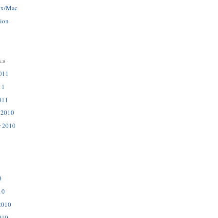
ux/Mac
tion
es
011
11
011
 2010
r 2010
0
10
2010
010