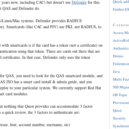
Quick adde
r years now, including CAC) but doesn’t use
Defender
for this.
at QAS and Defender do.
Further E
ix/Linux/Mac systems. Defender provides RADIUS
Catego
ctory. Smartcards (like CAC and PIV) use PKI, not RADIUS, to
Access M
ActiveRol
ith smartcards is if the card has a token (not a certificate) on
Authentic
hentication using that token. There are cards out there that are
Demos
 certificates. In that case, Defender only uses the token
Federatio
Java
for QAS, you need to look for the QAS smartcard module, and
Multi-Fac
e QAS ISO has a smart card install & admin guide, and you
NIS Migra
eploy to your particular system. We currently support Red Hat
art card modules.
Off Topic
Provision
that nothing that Quest provides can accommodate 3 factor
Quest
s a quick review, the 3 factors to authenticate are:
Security
ase, hint, account number, username, etc)
Synchroni