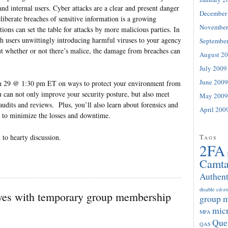
and internal users. Cyber attacks are a clear and present danger
December
eliberate breaches of sensitive information is a growing
November
ions can set the table for attacks by more malicious parties. In
th users unwittingly introducing harmful viruses to your agency
Septembe
ut whether or not there’s malice, the damage from breaches can
August 2
July 2009
June 2009
ch 29 @ 1:30 pm ET on ways to protect your environment from
u can not only improve your security posture, but also meet
May 2009
audits and reviews. Plus, you’ll also learn about forensics and
April 200
r to minimize the losses and downtime.
 to hearty discussion.
Tags
2FA
Camta
Authent
disable cd-r
es with temporary group membership
group 
micr
MFA
Que
QAS