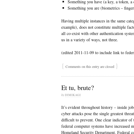
Something you have (a key, a token, a ce
Something you are (biometrics – fingerpr
Having multiple instances in the same cat
example), does not constitute multiple fa
all co-exist with other authentication syst
us in a variety of ways, not three.
(edited 2011-11-09 to include link to feder
{
}
Comments on this entry are closed
Et tu, brute?
by
DIMIKAGI
It’s evident throughout history – inside j
cyber attacks pose the single greatest thr
difficult to prevent. One clear indicator of
federal computer systems have increased m
Homeland Security Department. Federal co