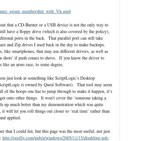
ynamic_group_membership_with_VA.mp4
t out that a CD-Burner or a USB device is not the only way to
till have a floppy drive (which is also covered by the policy),
tional ports in the back. That parallel port can still take
Jazz and Zip drives I used back in the day to make backups.
, like smartphones, that may use different drivers, as well as
en shots’ if push comes to shove. If you know the driver to
els like an arms race, to some degree.
t you just look at something like ScriptLogic’s Desktop
 – ScriptLogic is owned by Quest Software). That tool may seem
h all of the hoops one has to jump through to make it happen, it’s
et onto other things. It won’t cover the ‘someone taking a
olds up much better than my demonstration which was quite
 will let you roll things out closer to ‘real time’ rather than
 and applied.
er that I could list, but this page was the most useful, not just
l:
http://oreilly.com/pub/a/windows/2005/11/15/disabling-usb-