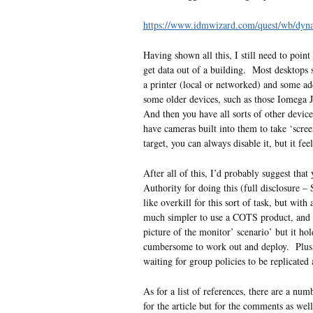
https://www.idmwizard.com/quest/wb/d
Having shown all this, I still need to poin
get data out of a building. Most desktops s
a printer (local or networked) and some addi
some older devices, such as those Iomega 
And then you have all sorts of other devices
have cameras built into them to take ‘scre
target, you can always disable it, but it fe
After all of this, I’d probably suggest tha
Authority for doing this (full disclosure
like overkill for this sort of task, but wit
much simpler to use a COTS product, and g
picture of the monitor’ scenario’ but it h
cumbersome to work out and deploy. Plus, it
waiting for group policies to be replicated
As for a list of references, there are a numb
for the article but for the comments as wel