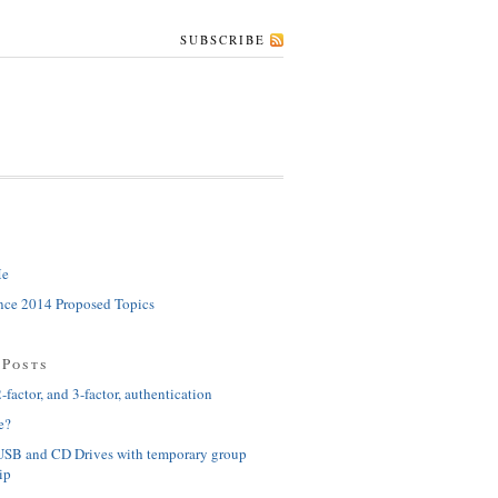
SUBSCRIBE
Me
ce 2014 Proposed Topics
 Posts
-factor, and 3-factor, authentication
e?
USB and CD Drives with temporary group
ip