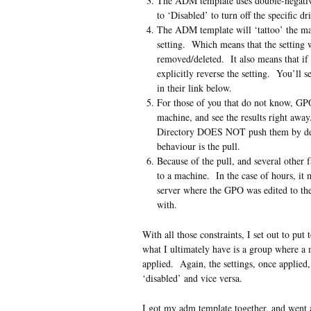
The ADM template uses double-negatives
to ‘Disabled’ to turn off the specific d
The ADM template will ‘tattoo’ the mach
setting. Which means that the setting w
removed/deleted. It also means that if
explicitly reverse the setting. You’ll 
in their link below.
For those of you that do not know, GPO
machine, and see the results right aw
Directory DOES NOT push them by defa
behaviour is the pull.
Because of the pull, and several other f
to a machine. In the case of hours, it 
server where the GPO was edited to the
with.
With all those constraints, I set out to p
what I ultimately have is a group where a 
applied. Again, the settings, once applied
‘disabled’ and vice versa.
I got my adm template together, and went 