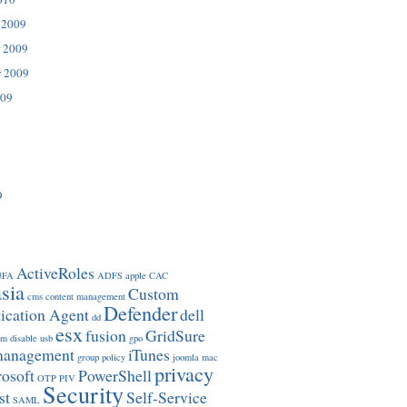
 2009
 2009
r 2009
009
9
ActiveRoles
3FA
ADFS
apple
CAC
sia
Custom
cms
content management
Defender
ication Agent
dell
dd
esx
fusion
GridSure
om
disable usb
gpo
management
iTunes
group policy
joomla
mac
privacy
osoft
PowerShell
OTP
PIV
Security
st
Self-Service
SAML