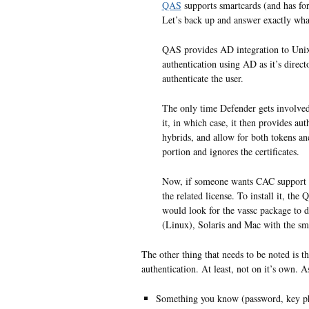
QAS
supports smartcards (and has fo
Let’s back up and answer exactly wh
QAS provides AD integration to Un
authentication using AD as it’s dire
authenticate the user.
The only time Defender gets involved w
it, in which case, it then provides aut
hybrids, and allow for both tokens and
portion and ignores the certificates.
Now, if someone wants CAC support 
the related license. To install it, th
would look for the vassc package to d
(Linux), Solaris and Mac with the sm
The other thing that needs to be noted is 
authentication. At least, not on it’s own. A
Something you know (password, key phr