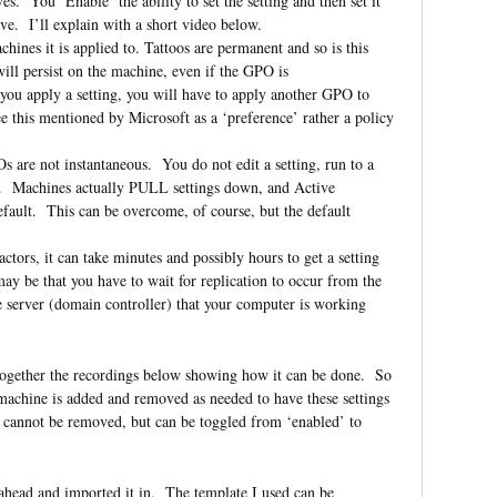
. You ‘Enable’ the ability to set the setting and then set it
rive. I’ll explain with a short video below.
ines it is applied to. Tattoos are permanent and so is this
ill persist on the machine, even if the GPO is
 you apply a setting, you will have to apply another GPO to
see this mentioned by Microsoft as a ‘preference’ rather a policy
s are not instantaneous. You do not edit a setting, run to a
ay. Machines actually PULL settings down, and Active
ult. This can be overcome, of course, but the default
actors, it can take minutes and possibly hours to get a setting
may be that you have to wait for replication to occur from the
 server (domain controller) that your computer is working
ut together the recordings below showing how it can be done. So
machine is added and removed as needed to have these settings
, cannot be removed, but can be toggled from ‘enabled’ to
ahead and imported it in. The template I used can be