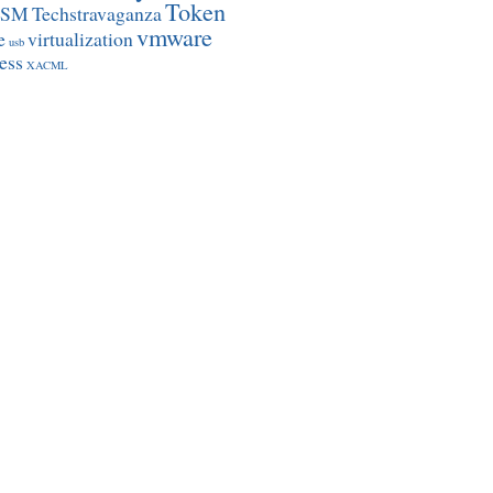
Token
SSM
Techstravaganza
vmware
e
virtualization
usb
ess
XACML