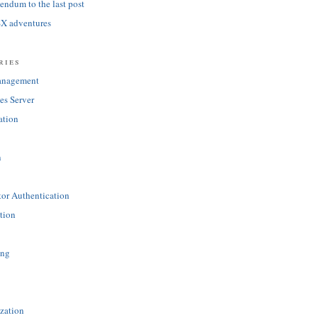
ndum to the last post
SX adventures
ries
anagement
es Server
ation
n
tor Authentication
tion
ing
zation