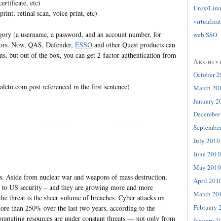
rtificate, etc)
Unix/Lin
int, retinal scan, voice print, etc)
virtualiza
egory (a username, a password, and an account number, for
web SSO
ctors. Now, QAS, Defender,
ESSO
and other Quest products can
ems, but out of the box, you can get 2-factor authentication from
Archiv
October 2
alcto.com post referenced in the first sentence)
March 20
January 2
December
Septembe
July 2010
June 2010
May 2010
obs. Aside from nuclear war and weapons of mass destruction,
April 201
eat to US security – and they are growing more and more
March 20
 the threat is the sheer volume of breaches. Cyber attacks on
February 
ore than 250% over the last two years, according to the
mputing resources are under constant threats — not only from
January 2