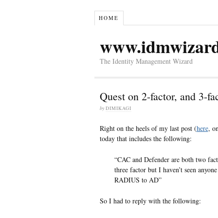
HOME
www.idmwizar
The Identity Management Wizard
Quest on 2-factor, and 3-fac
by
DIMIKAGI
Right on the heels of my last post (
here
, o
today that includes the following:
“CAC and Defender are both two fact
three factor but I haven’t seen anyo
RADIUS to AD”
So I had to reply with the following: