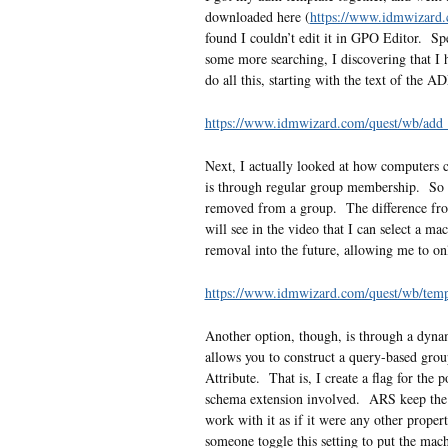
downloaded here (
https://www.idmwizard.
found I couldn’t edit it in GPO Editor. Spec
some more searching, I discovering that I h
do all this, starting with the text of the
https://www.idmwizard.com/quest/wb/ad
Next, I actually looked at how computers c
is through regular group membership. So i
removed from a group. The difference fro
will see in the video that I can select a ma
removal into the future, allowing me to on
https://www.idmwizard.com/quest/wb/te
Another option, though, is through a dyn
allows you to construct a query-based group
Attribute. That is, I create a flag for the 
schema extension involved. ARS keep the at
work with it as if it were any other proper
someone toggle this setting to put the mach