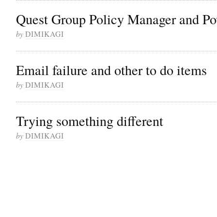
Quest Group Policy Manager and Po
by
DIMIKAGI
Email failure and other to do items
by
DIMIKAGI
Trying something different
by
DIMIKAGI