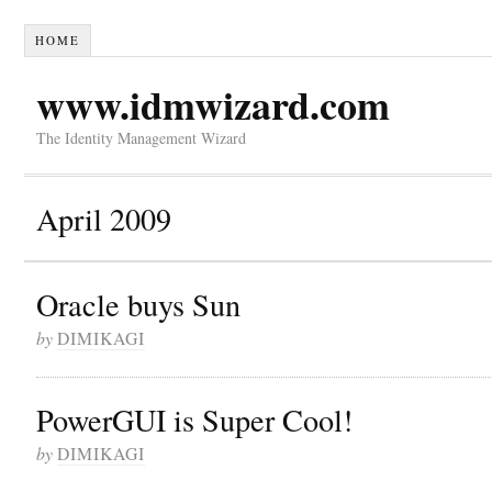
HOME
www.idmwizard.com
The Identity Management Wizard
April 2009
Oracle buys Sun
by
DIMIKAGI
PowerGUI is Super Cool!
by
DIMIKAGI