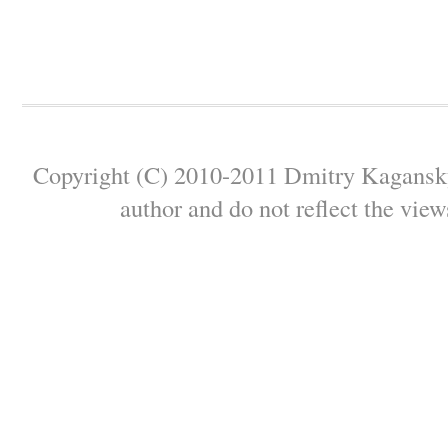
Copyright (C) 2010-2011 Dmitry Kagansky 
author and do not reflect the view