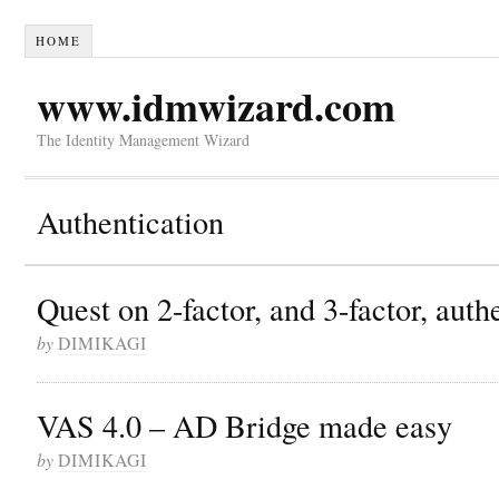
HOME
www.idmwizard.com
The Identity Management Wizard
Authentication
Quest on 2-factor, and 3-factor, auth
by
DIMIKAGI
VAS 4.0 – AD Bridge made easy
by
DIMIKAGI