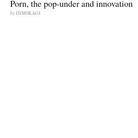
Porn, the pop-under and innovation
by
DIMIKAGI