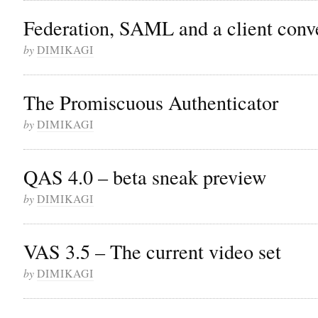
Federation, SAML and a client conv
by
DIMIKAGI
The Promiscuous Authenticator
by
DIMIKAGI
QAS 4.0 – beta sneak preview
by
DIMIKAGI
VAS 3.5 – The current video set
by
DIMIKAGI