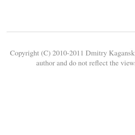
Copyright (C) 2010-2011 Dmitry Kagansky 
author and do not reflect the view