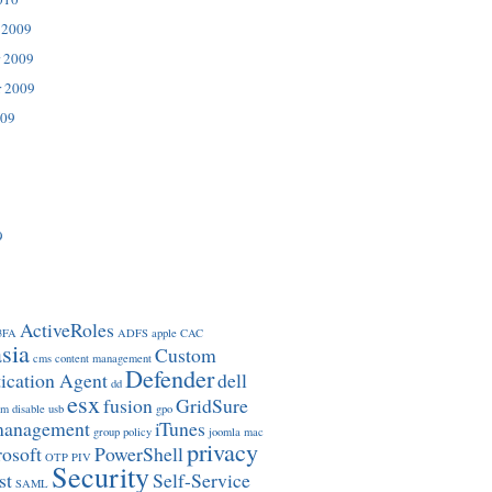
 2009
 2009
r 2009
009
9
ActiveRoles
3FA
ADFS
apple
CAC
sia
Custom
cms
content management
Defender
ication Agent
dell
dd
esx
fusion
GridSure
om
disable usb
gpo
management
iTunes
group policy
joomla
mac
privacy
osoft
PowerShell
OTP
PIV
Security
st
Self-Service
SAML