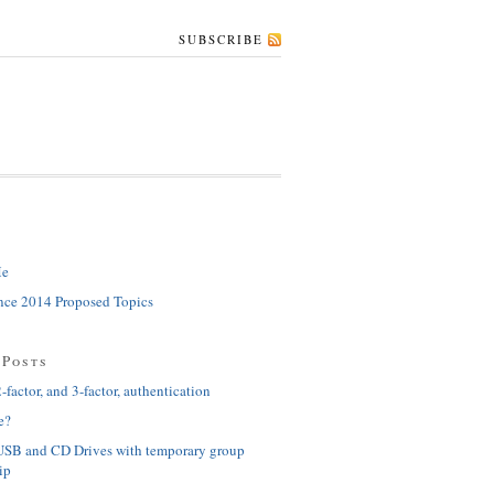
SUBSCRIBE
Me
ce 2014 Proposed Topics
 Posts
-factor, and 3-factor, authentication
e?
USB and CD Drives with temporary group
ip