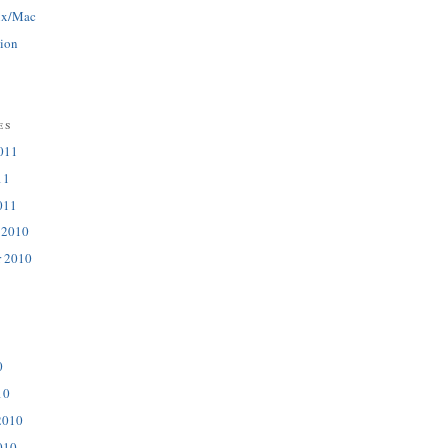
ux/Mac
tion
es
011
11
011
 2010
r 2010
0
10
2010
010