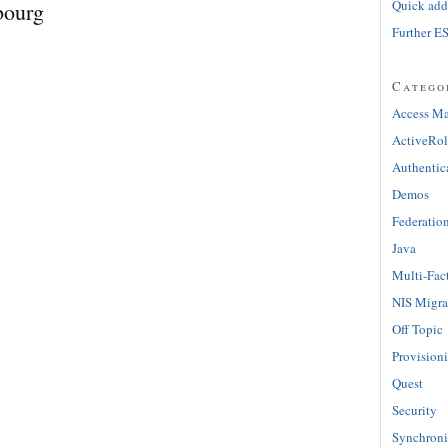
Quick adde
bourg
Further E
Catego
Access M
ActiveRol
Authentic
Demos
Federatio
Java
Multi-Fac
NIS Migra
Off Topic
Provision
Quest
Security
Synchroni