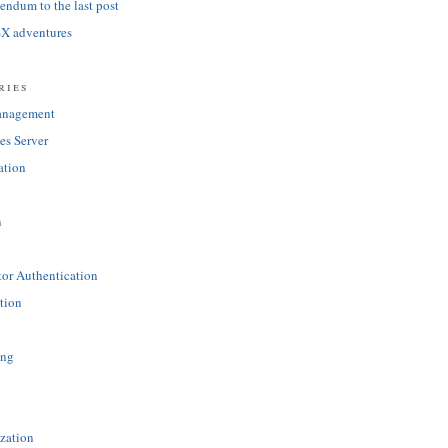
ndum to the last post
SX adventures
ries
anagement
es Server
ation
n
tor Authentication
tion
ing
zation