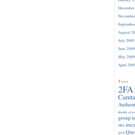
December
November
Septembe
August 2
July 2009
June 2009
May 2009
April 200
Tags
2FA
Camta
Authent
disable cd-r
group 
micr
MFA
Que
QAS