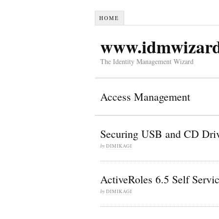
HOME
www.idmwizar
The Identity Management Wizard
Access Management
Securing USB and CD Driv
by
DIMIKAGI
ActiveRoles 6.5 Self Serv
by
DIMIKAGI