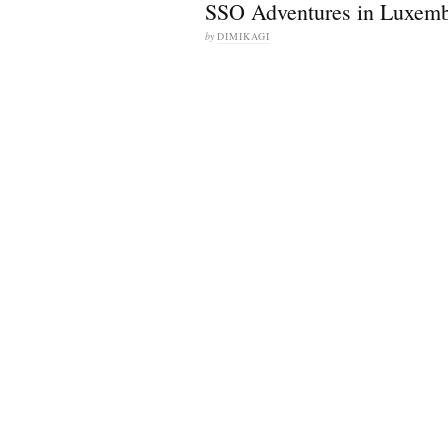
SSO Adventures in Luxem
by
DIMIKAGI