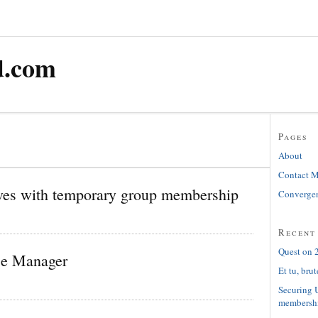
d.com
Pages
About
Contact 
es with temporary group membership
Convergen
Recent
Quest on 2
ice Manager
Et tu, brut
Securing 
membersh