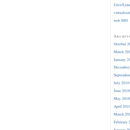
Unix/Lin
virtualiza
web SSO
Archiv
October 2
March 20
January 2
December
Septembe
July 2010
June 2010
May 2010
April 201
March 20
February 
January 2