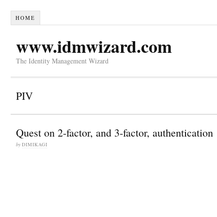
HOME
www.idmwizard.com
The Identity Management Wizard
PIV
Quest on 2-factor, and 3-factor, authentication
by
DIMIKAGI