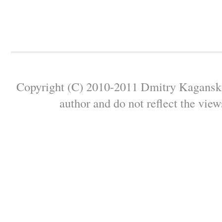
Copyright (C) 2010-2011 Dmitry Kagansky 
author and do not reflect the view