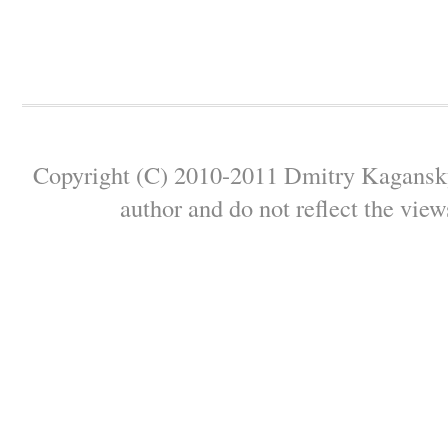
Copyright (C) 2010-2011 Dmitry Kagansky 
author and do not reflect the view