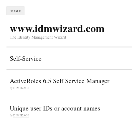
HOME
www.idmwizard.com
The Identity Management Wizard
Self-Service
ActiveRoles 6.5 Self Service Manager
by
DIMIKAGI
Unique user IDs or account names
by
DIMIKAGI