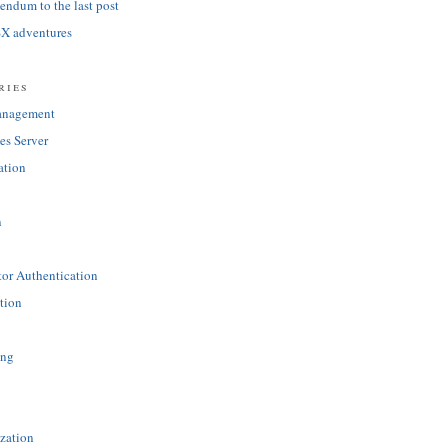
ndum to the last post
SX adventures
ries
anagement
es Server
ation
n
tor Authentication
tion
ing
zation