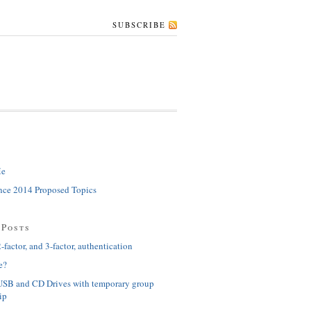
SUBSCRIBE
Me
ce 2014 Proposed Topics
 Posts
-factor, and 3-factor, authentication
e?
USB and CD Drives with temporary group
ip