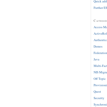
Quick adde
Further E
Catego
Access M
ActiveRol
Authentic
Demos
Federatio
Java
Multi-Fac
NIS Migra
Off Topic
Provision
Quest
Security
Synchroni