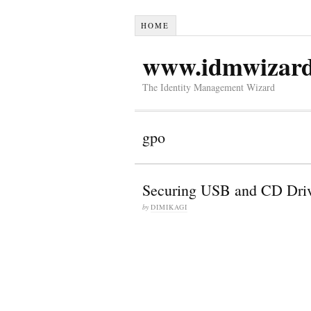
HOME
www.idmwizar
The Identity Management Wizard
gpo
Securing USB and CD Driv
by
DIMIKAGI