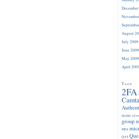
December
November
Septembe
August 2
July 2009
June 2009
May 2009
April 200
Tags
2FA
Camta
Authent
disable cd-r
group 
micr
MFA
Que
QAS