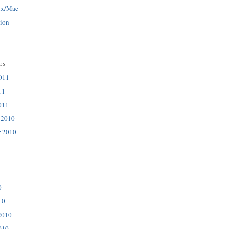
ux/Mac
tion
es
011
11
011
 2010
r 2010
0
10
2010
010