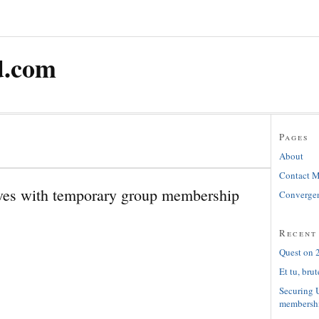
d.com
Pages
About
Contact 
es with temporary group membership
Convergen
Recent
Quest on 2
Et tu, brut
Securing 
membersh