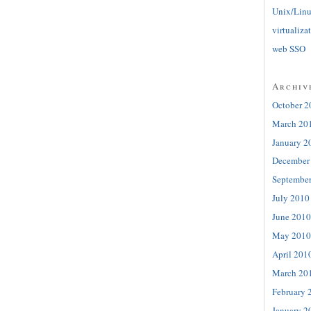
Unix/Lin
virtualiza
web SSO
Archiv
October 2
March 20
January 2
December
Septembe
July 2010
June 2010
May 2010
April 201
March 20
February 
January 2