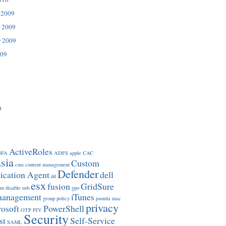
 2009
 2009
r 2009
009
9
ActiveRoles
3FA
ADFS
apple
CAC
sia
Custom
cms
content management
Defender
ication Agent
dell
dd
esx
fusion
GridSure
om
disable usb
gpo
management
iTunes
group policy
joomla
mac
privacy
osoft
PowerShell
OTP
PIV
Security
st
Self-Service
SAML