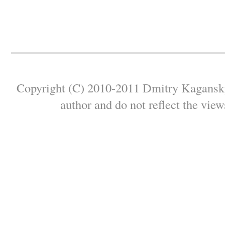
Copyright (C) 2010-2011 Dmitry Kagansky 
author and do not reflect the view