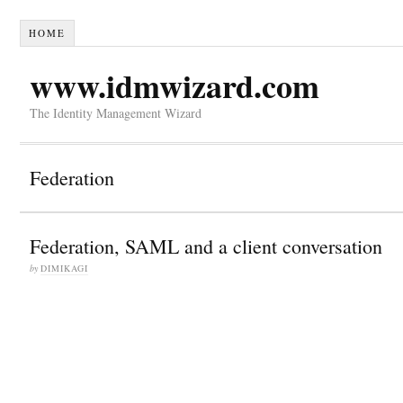
HOME
www.idmwizard.com
The Identity Management Wizard
Federation
Federation, SAML and a client conversation
by
DIMIKAGI